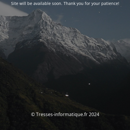
Site will be available soon. Thank you for your patience!
© Tresses-informatique.fr 2024