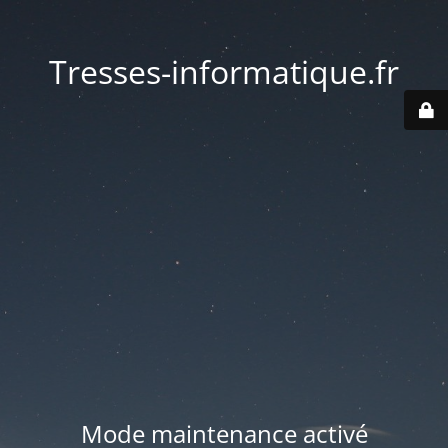
Tresses-informatique.fr
Mode maintenance activé