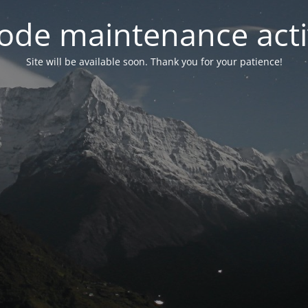
ode maintenance acti
Site will be available soon. Thank you for your patience!