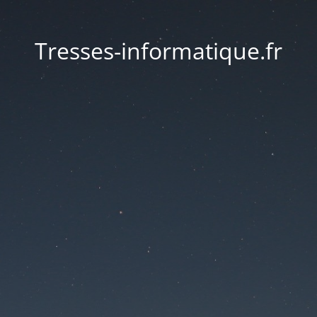
Tresses-informatique.fr