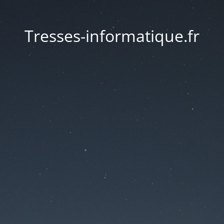
Tresses-informatique.fr