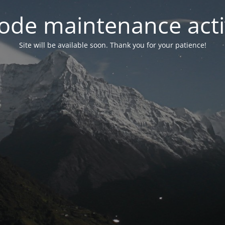
ode maintenance acti
Site will be available soon. Thank you for your patience!