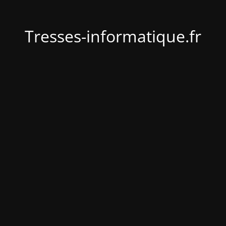
Tresses-informatique.fr