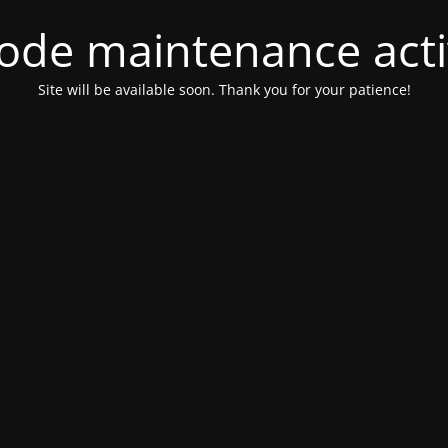
ode maintenance acti
Site will be available soon. Thank you for your patience!