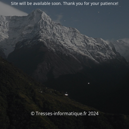
Site will be available soon. Thank you for your patience!
© Tresses-informatique.fr 2024