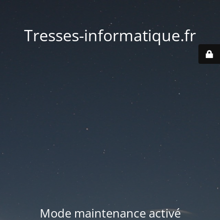
Tresses-informatique.fr
Mode maintenance activé