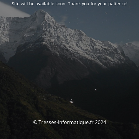
Site will be available soon. Thank you for your patience!
© Tresses-informatique.fr 2024