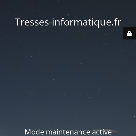
Tresses-informatique.fr
Mode maintenance activé