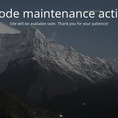
ode maintenance acti
Site will be available soon. Thank you for your patience!