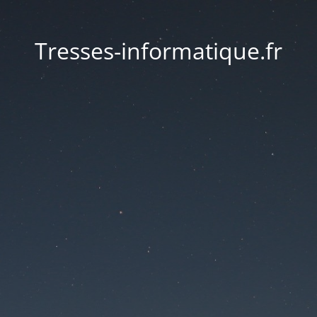
Tresses-informatique.fr