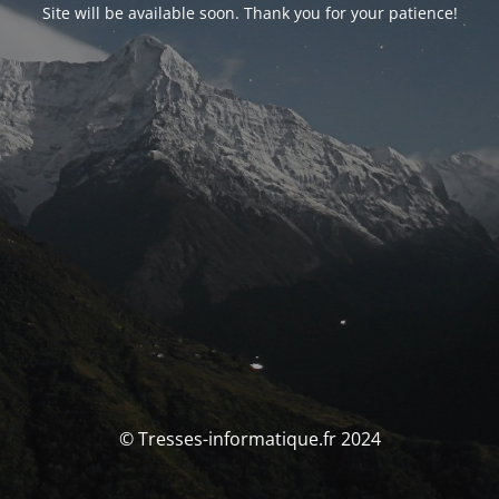
Site will be available soon. Thank you for your patience!
© Tresses-informatique.fr 2024