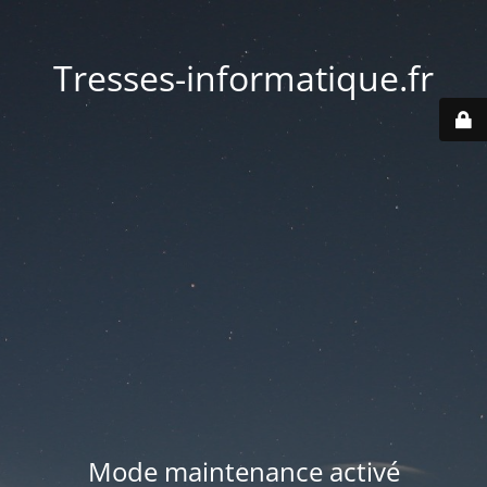
Tresses-informatique.fr
Mode maintenance activé