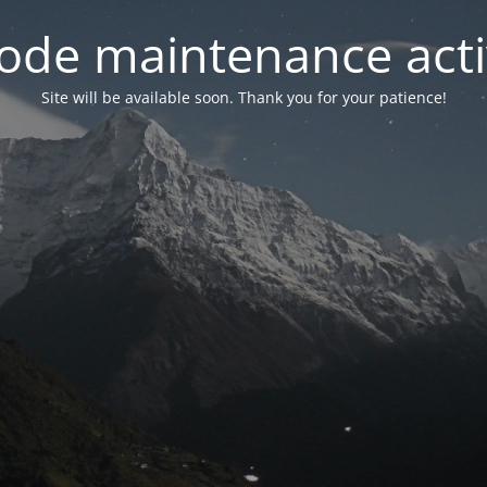
ode maintenance acti
Site will be available soon. Thank you for your patience!