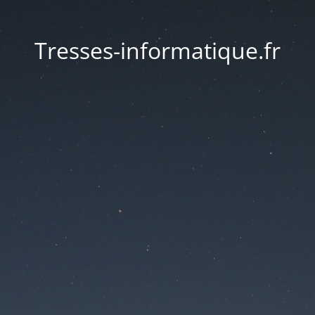
Tresses-informatique.fr