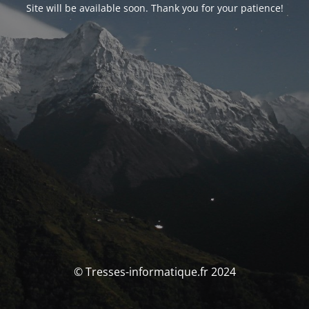
Site will be available soon. Thank you for your patience!
© Tresses-informatique.fr 2024