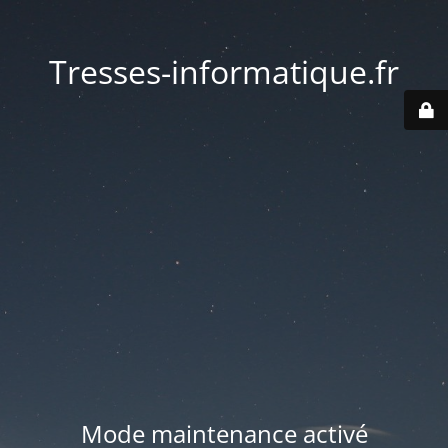
Tresses-informatique.fr
Mode maintenance activé