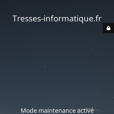
Tresses-informatique.fr
Mode maintenance activé