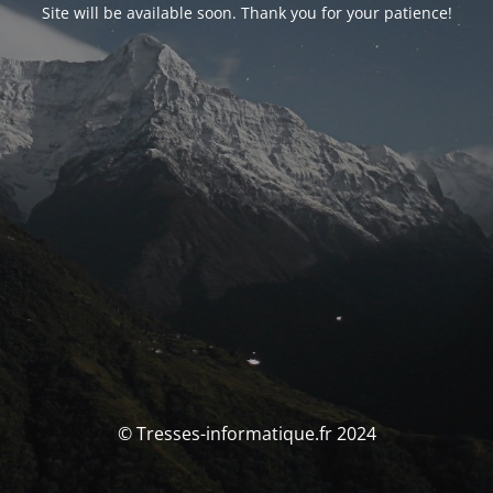
Site will be available soon. Thank you for your patience!
© Tresses-informatique.fr 2024