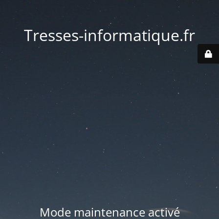
Tresses-informatique.fr
Mode maintenance activé