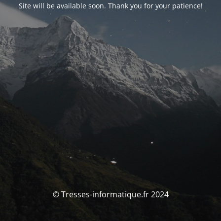
Site will be available soon. Thank you for your patience!
© Tresses-informatique.fr 2024