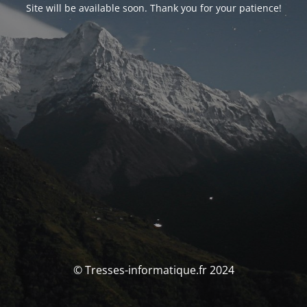
Site will be available soon. Thank you for your patience!
© Tresses-informatique.fr 2024