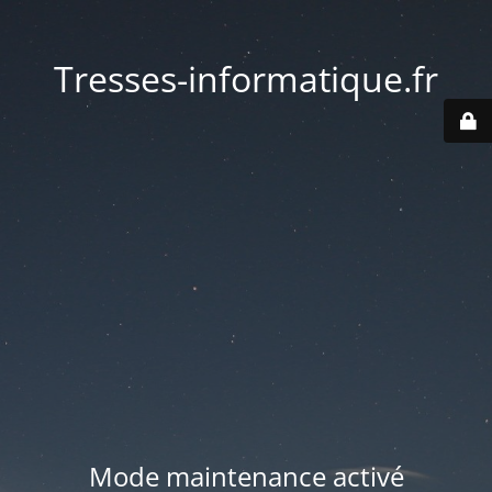
Tresses-informatique.fr
Mode maintenance activé