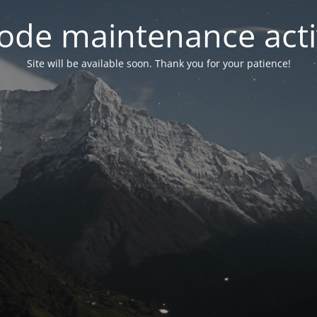
ode maintenance acti
Site will be available soon. Thank you for your patience!