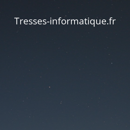
Tresses-informatique.fr